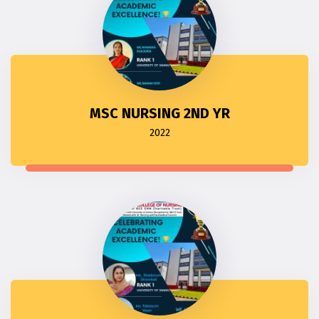
MSC NURSING 2ND YR
2022