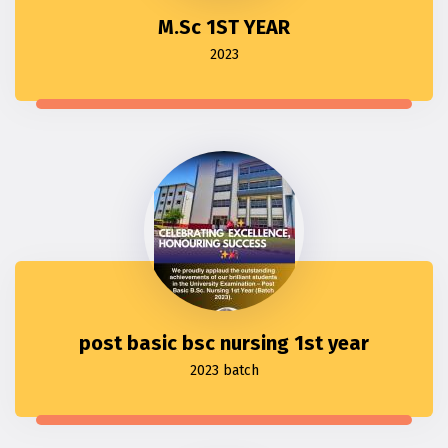
M.Sc 1ST YEAR
2023
post basic bsc nursing 1st year
2023 batch