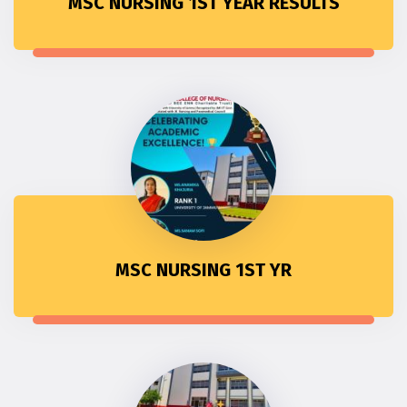
MSC NURSING 1ST YEAR RESULTS
MSC NURSING 1ST YR