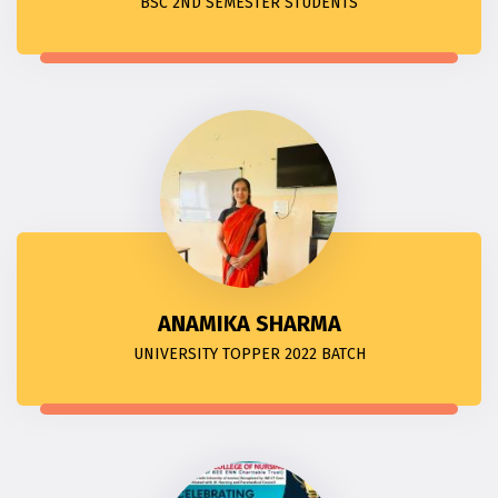
BSC 2ND SEMESTER STUDENTS
ANAMIKA SHARMA
UNIVERSITY TOPPER 2022 BATCH