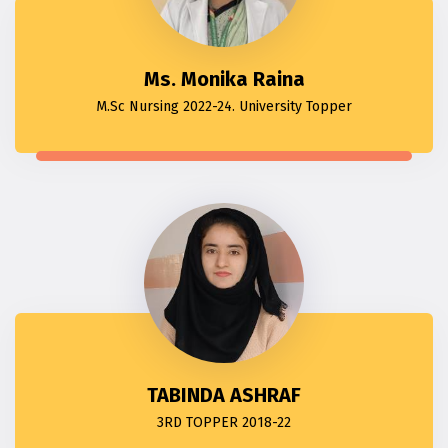
Ms. Monika Raina
M.Sc Nursing 2022-24. University Topper
TABINDA ASHRAF
3RD TOPPER 2018-22