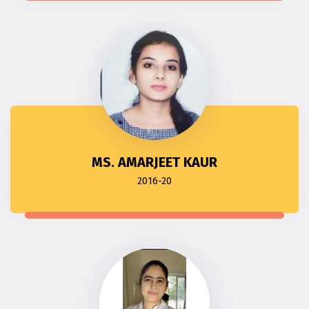
MS. AMARJEET KAUR
2016-20