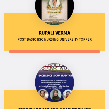
RUPALI VERMA
POST BASIC BSC NURSING UNIVERSITY TOPPER