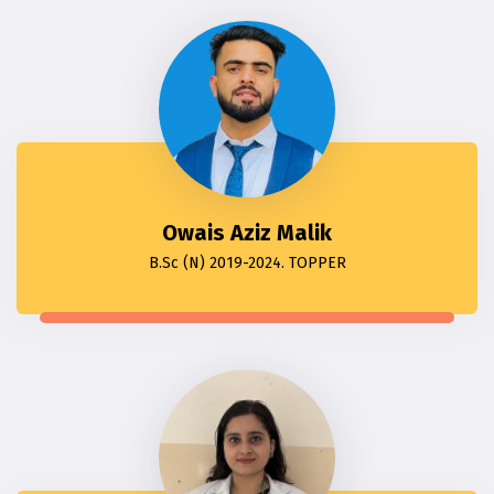
Owais Aziz Malik
B.Sc (N) 2019-2024. TOPPER