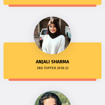
ANJALI SHARMA
2ND TOPPER 2018-22