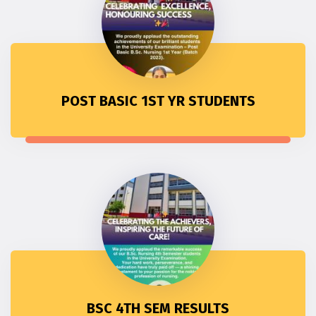
POST BASIC 1ST YR STUDENTS
BSC 4TH SEM RESULTS