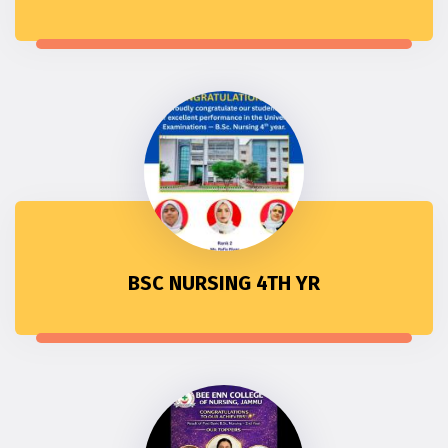
BSC NURSING 4TH YR