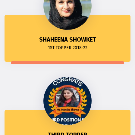
SHAHEENA SHOWKET
1ST TOPPER 2018-22
THIRD TOPPER