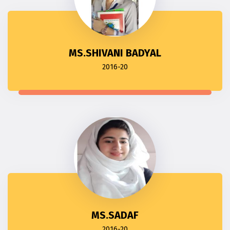
MS.SHIVANI BADYAL
2016-20
MS.SADAF
2016-20