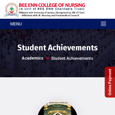
MENU
Student Achievements
Academics
Student Achievements
Online Payment