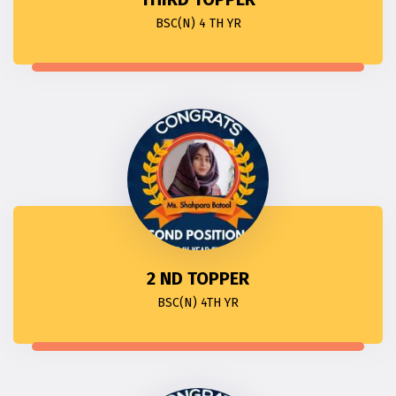
BSC(N) 4 TH YR
2 ND TOPPER
BSC(N) 4TH YR