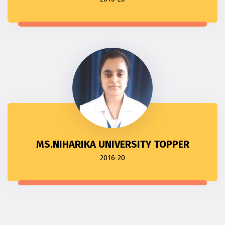
MS.NIHARIKA UNIVERSITY TOPPER
2016-20