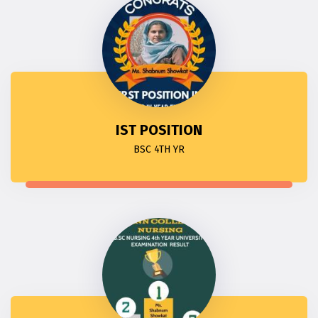
IST POSITION
BSC 4TH YR