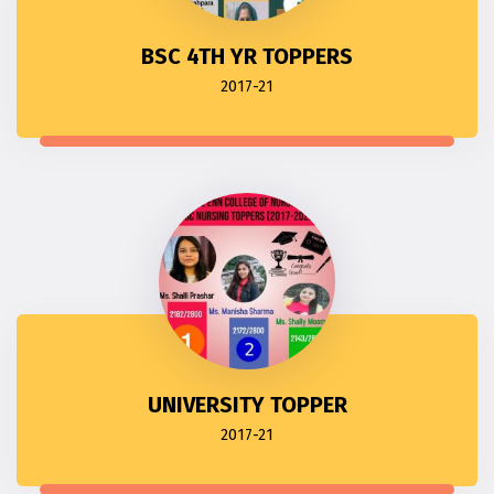
BSC 4TH YR TOPPERS
2017-21
UNIVERSITY TOPPER
2017-21