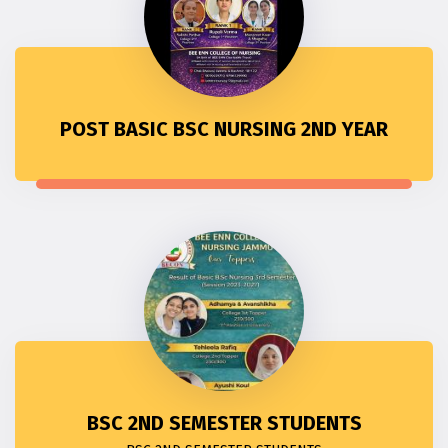
POST BASIC BSC NURSING 2ND YEAR
BSC 2ND SEMESTER STUDENTS