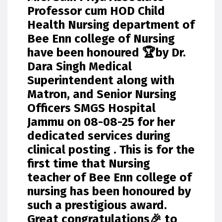
Professor cum HOD Child
Health Nursing department of
Bee Enn college of Nursing
have been honoured 🏆by Dr.
Dara Singh Medical
Superintendent along with
Matron, and Senior Nursing
Officers SMGS Hospital
Jammu on 08-08-25 for her
dedicated services during
clinical posting . This is for the
first time that Nursing
teacher of Bee Enn college of
nursing has been honoured by
such a prestigious award.
Great congratulations🎉 to