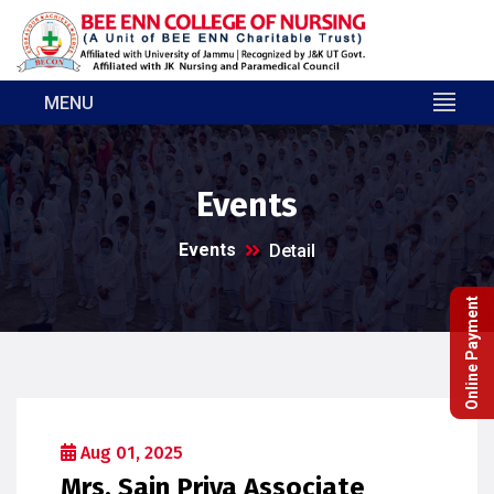
MENU
Events
Events
Detail
Online Payment
Aug 01, 2025
Mrs. Sain Priya Associate