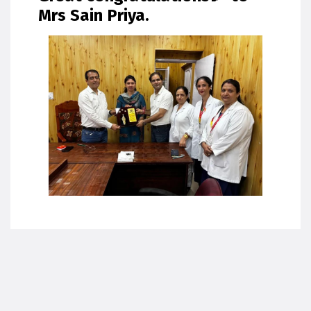
Mrs Sain Priya.